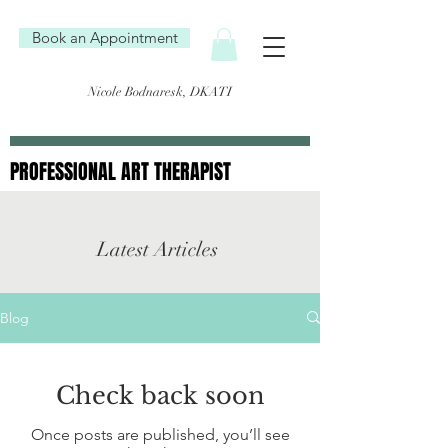
Book an Appointment
Nicole Bodnaresk, DKATI
PROFESSIONAL ART THERAPIST
PROFESSIONAL ART THERAPIST
Latest Articles
Blog
Check back soon
Once posts are published, you’ll see