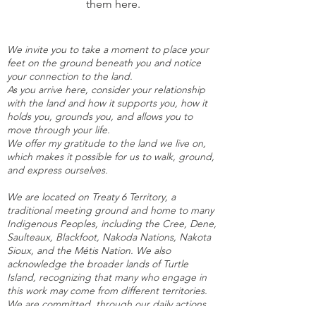
them here.
We invite you to take a moment to place your
feet on the ground beneath you and notice
your connection to the land.
As you arrive here, consider your relationship
with the land and how it supports you, how it
holds you, grounds you, and allows you to
move through your life.
We offer my gratitude to the land we live on,
which makes it possible for us to walk, ground,
and express ourselves.
We are located on Treaty 6 Territory, a
traditional meeting ground and home to many
Indigenous Peoples, including the Cree, Dene,
Saulteaux, Blackfoot, Nakoda Nations, Nakota
Sioux, and the Métis Nation. We also
acknowledge the broader lands of Turtle
Island, recognizing that many who engage in
this work may come from different territories.
We are committed, through our daily actions