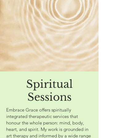
Spiritual
Sessions
Embrace Grace offers spiritually
integrated therapeutic services that
honour the whole person: mind, body,
heart, and spirit. My work is grounded in
art therapy and informed by a wide range