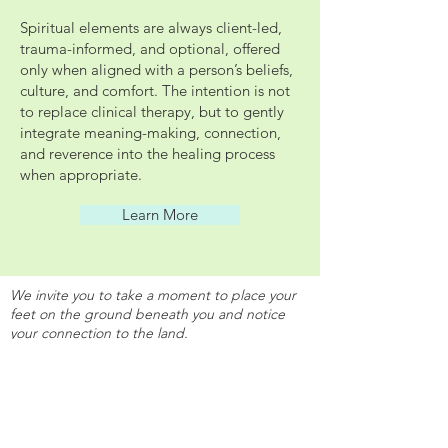
Spiritual elements are always client-led,
trauma-informed, and optional, offered
only when aligned with a person’s beliefs,
culture, and comfort. The intention is not
to replace clinical therapy, but to gently
integrate meaning-making, connection,
and reverence into the healing process
when appropriate.
Learn More
We invite you to take a moment to place your
feet on the ground beneath you and notice
your connection to the land.
As you arrive here, consider your relationship
with the land and how it supports you, how it
holds you, grounds you, and allows you to
move through your life.
We offer my gratitude to the land we live on,
which makes it possible for us to walk, ground,