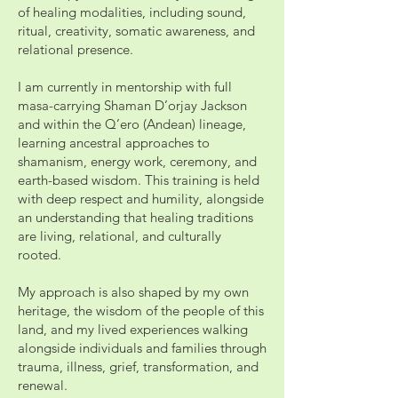
of healing modalities, including sound,
ritual, creativity, somatic awareness, and
relational presence.
I am currently in mentorship with full
masa-carrying Shaman D’orjay Jackson
and within the Q’ero (Andean) lineage,
learning ancestral approaches to
shamanism, energy work, ceremony, and
earth-based wisdom. This training is held
with deep respect and humility, alongside
an understanding that healing traditions
are living, relational, and culturally
rooted.
My approach is also shaped by my own
heritage, the wisdom of the people of this
land, and my lived experiences walking
alongside individuals and families through
trauma, illness, grief, transformation, and
renewal.