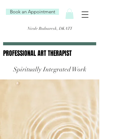
Book an Appointment
Nicole Bodnaresk, DKATI
PROFESSIONAL ART THERAPIST
PROFESSIONAL ART THERAPIST
Spiritually Integrated Work