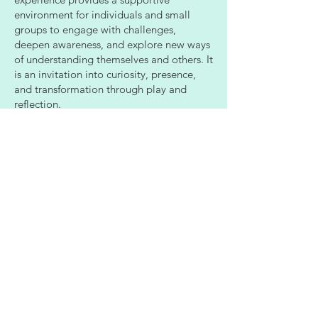
environment for individuals and small
groups to engage with challenges,
deepen awareness, and explore new ways
of understanding themselves and others. It
is an invitation into curiosity, presence,
and transformation through play and
reflection.
Learn More
Stay tuned for different versions
and offerings for the escape
room style groups.
We invite you to take a moment to place your
feet on the ground beneath you and notice
your connection to the land.