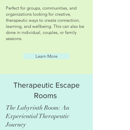
Perfect for groups, communities, and
organizations looking for creative,
therapeutic ways to create connection,
learning, and wellbeing. This can also be
done in individual, couples, or family
sessions.
Learn More
Therapeutic Escape
Rooms
The Labyrinth Room: An
Experiential Therapeutic
Journey