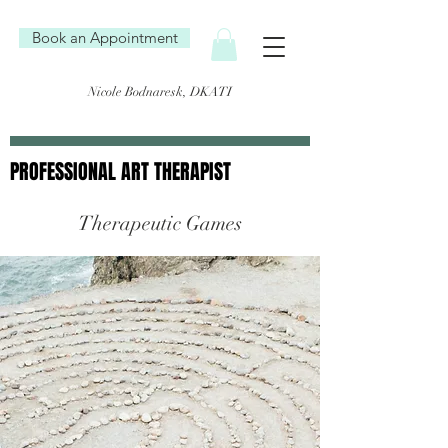
Book an Appointment
Nicole Bodnaresk, DKATI
PROFESSIONAL ART THERAPIST
PROFESSIONAL ART THERAPIST
Therapeutic Games