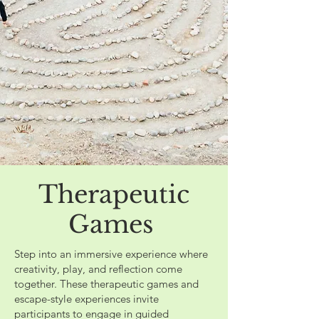
Therapeutic
Games
Step into an immersive experience where
creativity, play, and reflection come
together. These therapeutic games and
escape-style experiences invite
participants to engage in guided