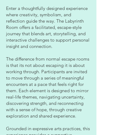
Enter a thoughtfully designed experience
where creativity, symbolism, and
reflection guide the way. The Labyrinth
Room offers a facilitated, escape-style
journey that blends art, storytelling, and
interactive challenges to support personal
insight and connection.
The difference from normal escape rooms
is that its not about escaping it is about
working through. Participants are invited
to move through a series of meaningful
encounters at a pace that feels right for
them. Each element is designed to mirror
real-life themes, navigating uncertainty,
discovering strength, and reconnecting
with a sense of hope, through creative
exploration and shared experience.
Grounded in expressive arts practices, this
experience provides a supportive