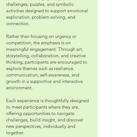
challenges, puzzles, and symbolic
activities designed to support emotional
exploration, problem-solving, and
connection.
Rather than focusing on urgency or
competition, the emphasis is on
meaningful engagement. Through art,
storytelling, collaboration, and creative
thinking, participants are encouraged to
explore themes such as resilience,
communication, self-awareness, and
growth in a supportive and interactive
environment.
Each experience is thoughtfully designed
to meet participants where they are,
offering opportunities to navigate
challenges, build insight, and discover
new perspectives, individually and
together.