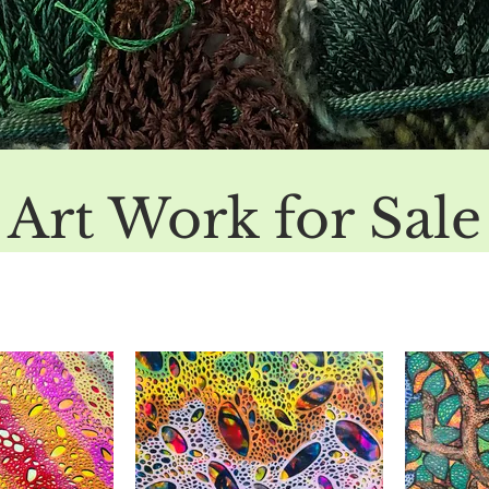
Art Work for Sale