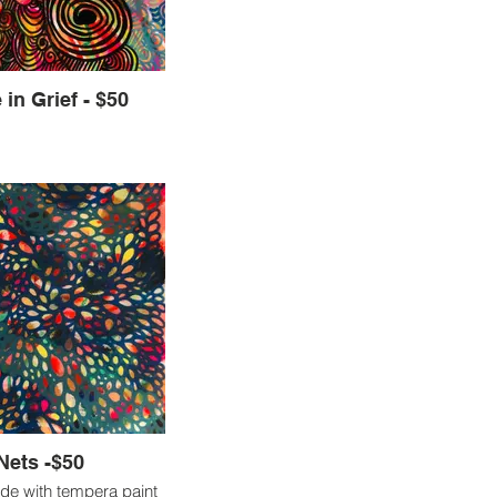
ties and processes to
what type of creations
esourceful and healing.
Hope in Grief - $50
Nets -$50
de with tempera paint