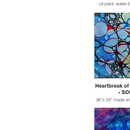
oil paint, water
Heartbreak of 
- S
36”x 24” made wit
oil paint, and
This piece enc
emotional turm
contrasting reali