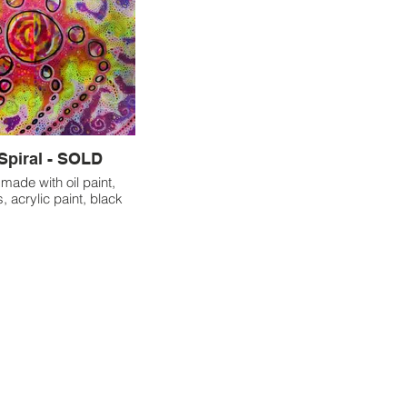
Spiral - SOLD
made with oil paint,
, acrylic paint, black
lights.
thoroughly enjoyed the
f creating on a larger
uickly realized that it
ysical challenges. I
 adjust how I held my
working on this piece,
essitated taking more
reaks. This experience
ed the importance of
ing my physical well-