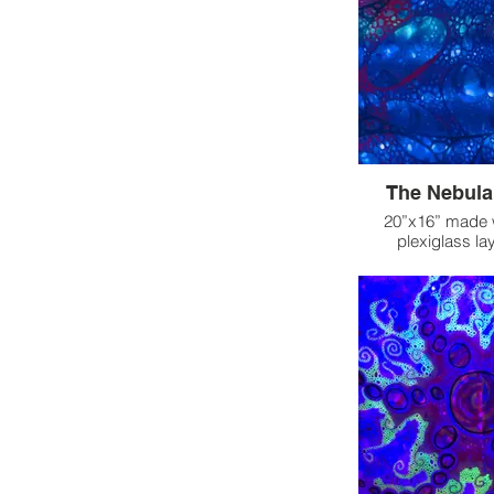
symbolizes passion
pain, while the 
coldness, isolation,
aftermath of heart
they embody th
emotions—how lov
fierce flame a
freeze. This duali
complexity of
resilience ami
The Nebula 
emotional ex
20”x16” made wi
plexiglass lay
The Nebula came t
time in the float 
of a dreamlike s
from that expe
inspired to explo
layers of ple
excitement I felt
of childhood joy 
delivery of the 
experiment with
After preparing the