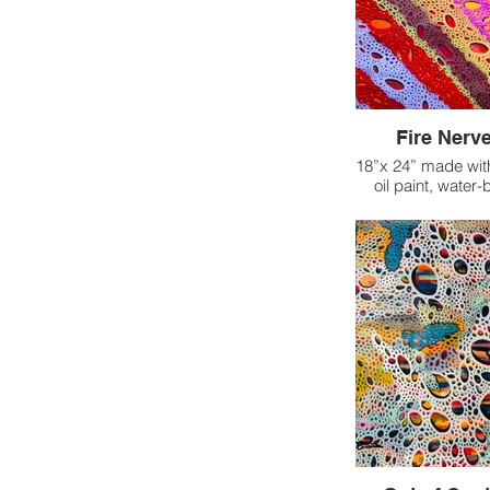
Fire Nerve
18”x 24” made wit
oil paint, water
This piece came t
navigating inten
where it felt as t
body was engulfe
the time, I had ju
with a neuro-phy
improve mobility
tissue, and mana
On top of this, I 
a resurgence
headaches, which
rest than usual
grappling with the 
not be able to c