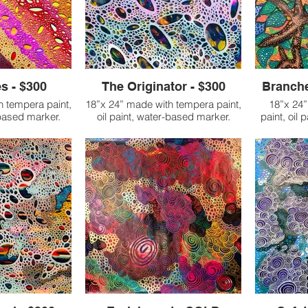
s - $300
The Originator - $300
Branche
h tempera paint,
18”x 24” made with tempera paint,
18”x 24
-based marker.
oil paint, water-based marker.
paint, oil
o life as I was
As I worked on this piece, I
se nerve pain,
became completely entranced by
I began th
hough half of my
the creation that was unfolding
hands with
d in flames. At
before me. It was as if energy
which was
st begun working
flowed through me, like a
usual met
siotherapist to
refreshing, cleansing shower, and
However,
, break up scar
with each moment, I felt a new
incorporate
ge nerve pain.
breath of life filling me. This
this work. A
was experiencing
artwork became more than just a
my handpr
 of severe
resource—it became a powerful,
branches
 required more
transformative space. In the act of
from what i
. I was also
creating, I found myself entering a
just a web
fear that I might
place of meditation and deep
stepped bac
ontinue school,
expression. It felt like stepping into
piece, I f