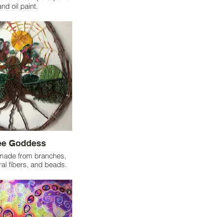
and oil paint.
ee Goddess
 made from branches,
ral fibers, and beads.