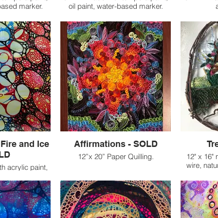
-based marker.
oil paint, water-based marker.
Fire and Ice
Affirmations - SOLD
Tr
OLD
12”x 20” Paper Quilling.
12" x 16"
wire, natu
h acrylic paint,
On each strip of paper in
 plexiglass.
Affirmations, I wrote the
affirmations I had been speaking
apsulates the
to myself day in and day out. As I
oil of these
worked on the piece, new
ties. The fire
affirmations emerged, flowing