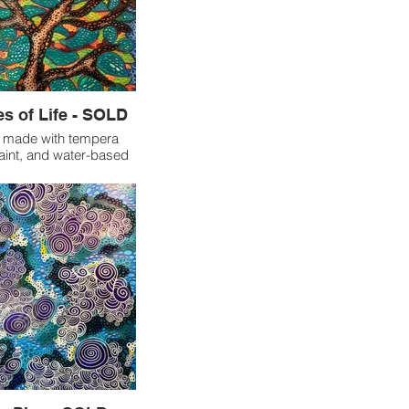
s of Life - SOLD
” made with tempera
 paint, and water-based
markers.
is piece by tracing my
 tempera paint sticks,
 a departure from my
hod of bilateral art.
 I felt compelled to
 a piece of myself into
s I filled the page with
ints, I began to see
 and leaves emerge
nitially appeared to be
 of handprints. When I
k to view the finished
ollowed the branches to