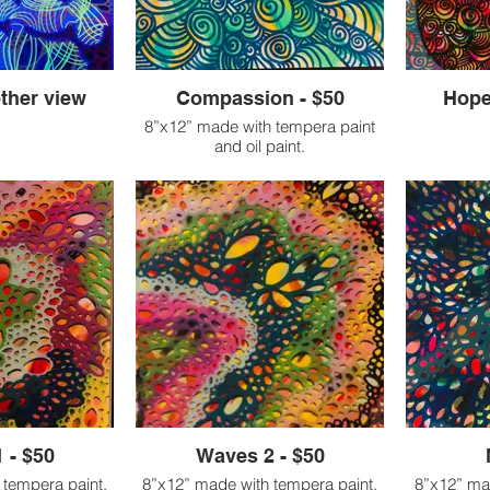
possibili
universal human
understand 
our shared
felt most r
esilience, and
growth. This
nds beyond the
ther view
Compassion - $50
compassing a
n all its forms,
8”x12” made with tempera paint
at we are all
and oil paint.
It reflects an
t each of us is
whole, and that
ss of its journey,
mpathy, dignity,
are.
 - $50
Waves 2 - $50
 tempera paint,
8”x12” made with tempera paint,
8”x12” ma