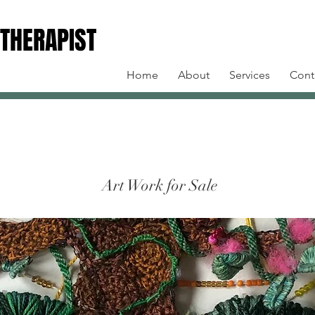
 THERAPIST
 THERAPIST
Home
About
Services
Cont
Art Work for Sale