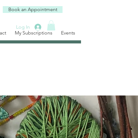
Book an Appointment
Log In
act
My Subscriptions
Events