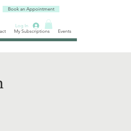
Book an Appointment
Log In
act
My Subscriptions
Events
h