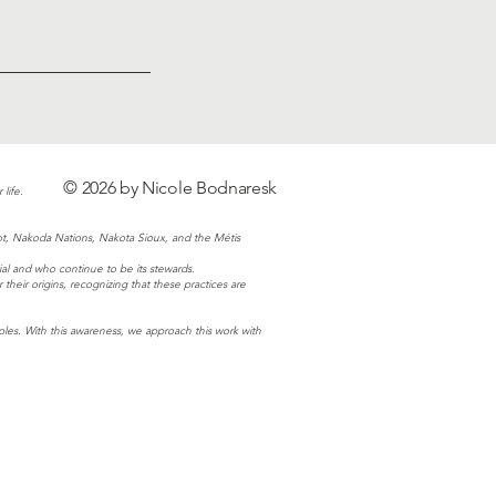
© 2026 by Nicole Bodnaresk
life.
ot, Nakoda Nations, Nakota Sioux, and the Métis
al and who continue to be its stewards.
eir origins, recognizing that these practices are
es. With this awareness, we approach this work with