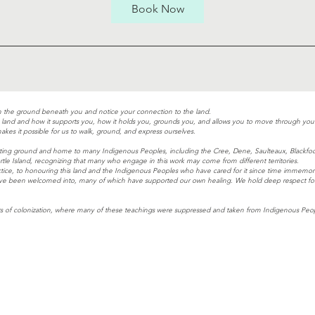
0
Book Now
m
i
n
n the ground beneath you and notice your connection to the land.
he land and how it supports you, how it holds you, grounds you, and allows you to move through your 
akes it possible for us to walk, ground, and express ourselves.
meeting ground and home to many Indigenous Peoples, including the Cree, Dene, Saulteaux, Blackfo
tle Island, recognizing that many who engage in this work may come from different territories.
tice, to honouring this land and the Indigenous Peoples who have cared for it since time immemori
ave been welcomed into, many of which have supported our own healing. We hold deep respect for th
 of colonization, where many of these teachings were suppressed and taken from Indigenous Peopl