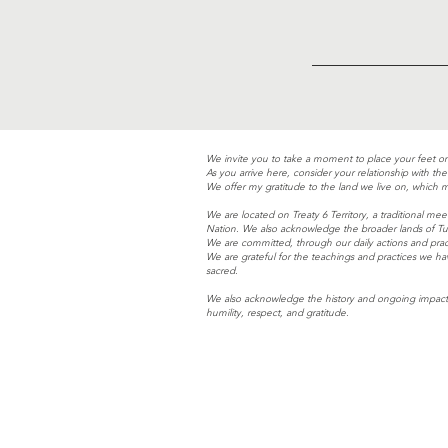
We invite you to take a moment to place your feet o
As you arrive here, consider your relationship with t
We offer my gratitude to the land we live on, which m
We are located on Treaty 6 Territory, a traditional 
Nation. We also acknowledge the broader lands of Tur
We are committed, through our daily actions and prac
We are grateful for the teachings and practices we h
sacred.
We also acknowledge the history and ongoing impacts
humility, respect, and gratitude.